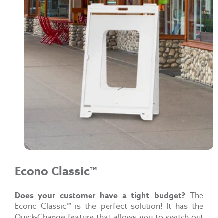
Econo Classic™
Does your customer have a tight budget?
The
Econo Classic™ is the perfect solution! It has the
Quick-Change feature that allows you to switch out