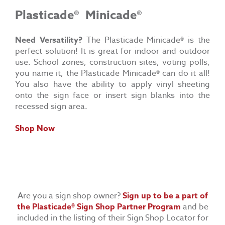
Plasticade®
Minicade®
Need Versatility?
The Plasticade Minicade® is the
perfect solution! It is great for indoor and outdoor
use. School zones, construction sites, voting polls,
you name it, the Plasticade Minicade® can do it all!
You also have the ability to apply vinyl sheeting
onto the sign face or insert sign blanks into the
recessed sign area.
Shop Now
Are you a sign shop owner?
Sign up to be a part of
the
Plasticade® Sign Shop Partner Program
and be
included in the listing of their Sign Shop Locator for