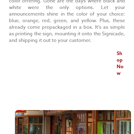
color offering. Gone are the days where black and
white were the only options. Let your
announcements shine in the color of your choice:
blue, orange, red, green, and yellow. Plus, these
already come prepackaged in a box. It's as simple
as printing the sign, mounting it onto the Signicade,
and shipping it out to your customer.
Sh
op
No
w