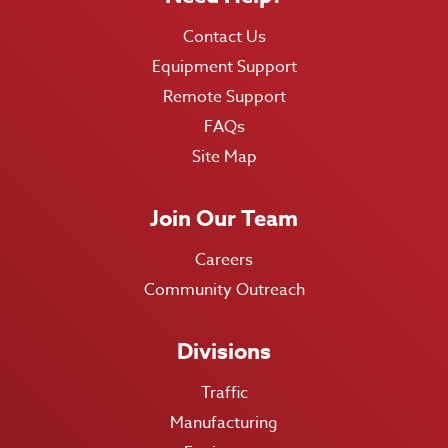
Contact Us
Equipment Support
Remote Support
FAQs
Site Map
Join Our Team
Careers
Community Outreach
Divisions
Traffic
Manufacturing