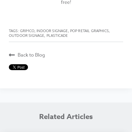
free!
TAGS:
GRIMCO
,
INDOOR SIGNAGE
,
POP RETAIL GRAPHICS
,
OUTDOOR SIGNAGE
,
PLASTICADE
Back to Blog
Related Articles