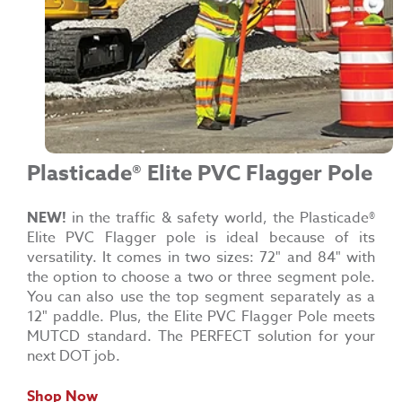
Plasticade®
Elite PVC Flagger Pole
NEW!
in the traffic & safety world, the
Plasticade®
Elite PVC Flagger pole is ideal because of its
versatility. It comes in two sizes: 72" and 84" with
the option to choose a two or three segment pole.
You can also use the top segment separately as a
12" paddle. Plus, the Elite PVC Flagger Pole meets
MUTCD standard. The PERFECT solution for your
next DOT job.
Shop Now