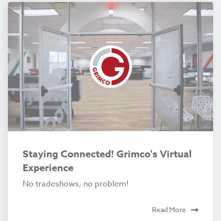
Staying Connected! Grimco's Virtual
Experience
No tradeshows, no problem!
Read More