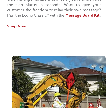
the sign blanks in seconds. Want to give your
customer the freedom to relay their own message?
Pair the Econo Classic™ with the
Message Board Kit
.
Shop Now