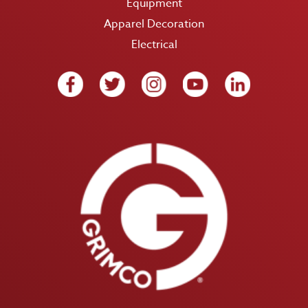
Equipment
Apparel Decoration
Electrical