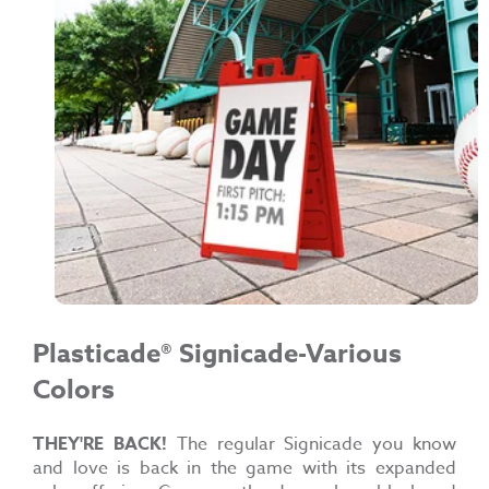
Plasticade®
Signicade-Various
Colors
THEY'RE BACK!
The regular Signicade you know
and love is back in the game with its expanded