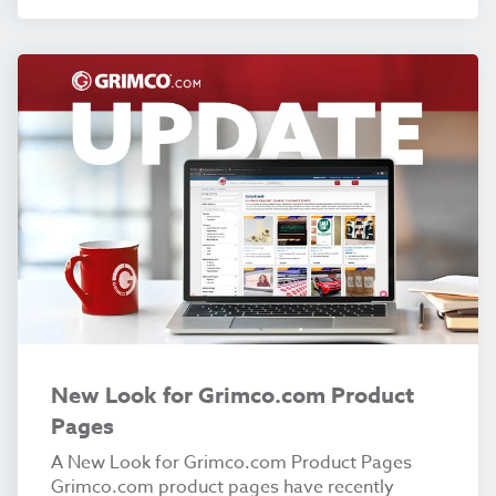
New Look for Grimco.com Product
Pages
A New Look for Grimco.com Product Pages
Grimco.com product pages have recently