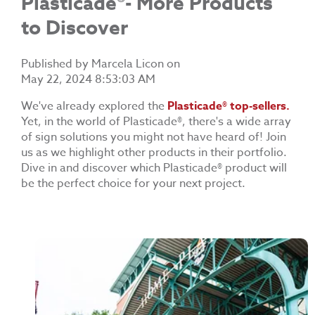
Plasticade®- More Products
to Discover
Published by
Marcela Licon
on
May 22, 2024 8:53:03 AM
We've already explored the
Plasticade® top
-sellers.
Yet, in the world of
Plasticade®
, there's a wide array
of sign solutions you might not have heard of! Join
us as we highlight other products in their portfolio.
Dive in and discover which
Plasticade®
product will
be the perfect choice for your next project.