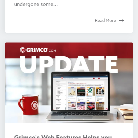
undergone some...
Read More
Grimco's Web Features Helps you