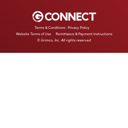
Terms & Conditions
Privacy Policy
Website Terms of Use
Remittance & Payment Instructions
© Grimco, Inc. All rights reserved