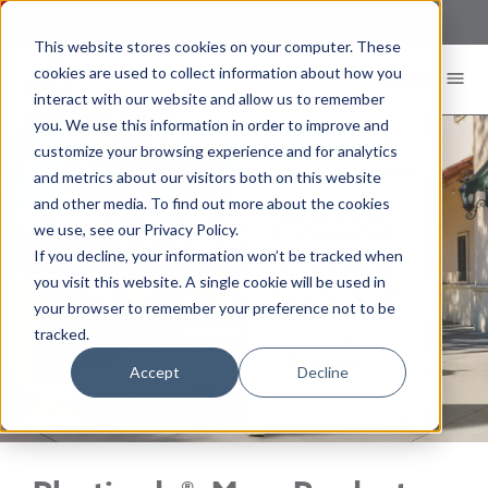
Sign In
Register New User
This website stores cookies on your computer. These
cookies are used to collect information about how you
MENU
interact with our website and allow us to remember
you. We use this information in order to improve and
customize your browsing experience and for analytics
and metrics about our visitors both on this website
and other media. To find out more about the cookies
we use, see our Privacy Policy.
If you decline, your information won’t be tracked when
you visit this website. A single cookie will be used in
your browser to remember your preference not to be
tracked.
Accept
Decline