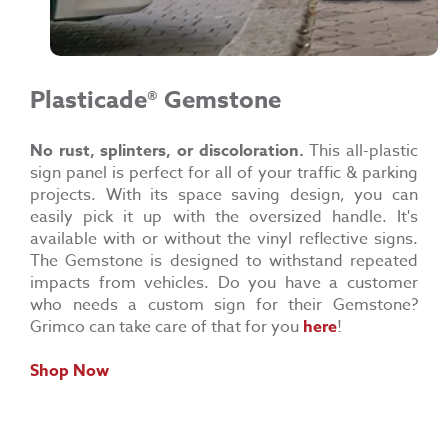
Plasticade®
Gemstone
No rust, splinters, or
discoloration.
This all-plastic
sign panel is perfect for all of your traffic & parking
projects. With its space saving design, you can
easily pick it up with the oversized handle. It's
available with or without the vinyl reflective signs.
The Gemstone is designed to withstand repeated
impacts from vehicles. Do you have a customer
who needs a custom sign for their Gemstone?
Grimco can take care of that for you
here
!
Shop Now