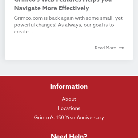
Navigate More Effectively
Grimco.com is back again with some small, yet
powerful changes! As always, our goal is to
create...
Read More
Information
About
Locations
Grimco's 150 Year Anniversary
Need Help?