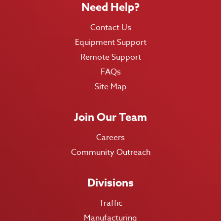
Need Help?
Contact Us
Equipment Support
Remote Support
FAQs
Site Map
Join Our Team
Careers
Community Outreach
Divisions
Traffic
Manufacturing