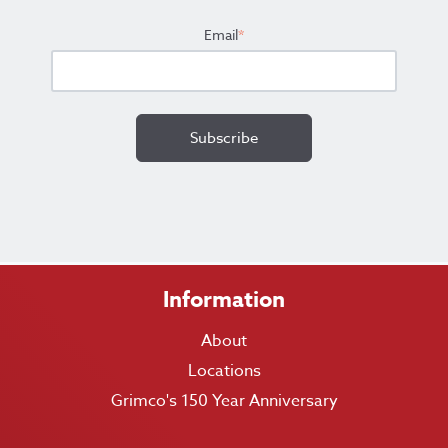
Email
*
Information
About
Locations
Grimco's 150 Year Anniversary