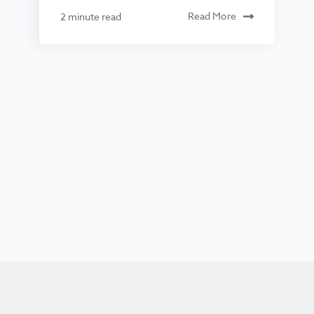
Read More
2 minute read