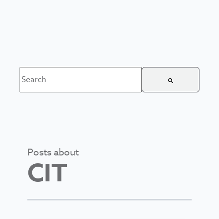
This is a search field with an auto-suggest feature attached.
There are no suggestions because the search field is
Posts about
CIT