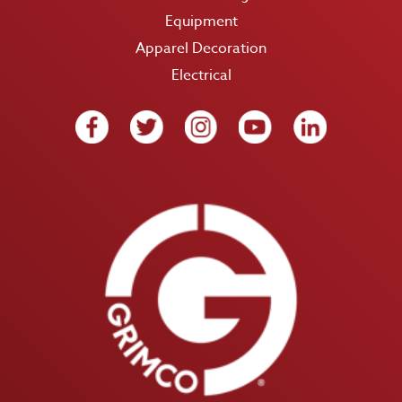
Equipment
Apparel Decoration
Electrical