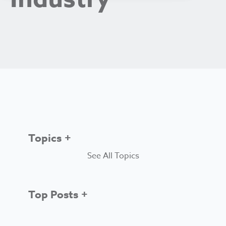
Topics
See All Topics
Top Posts