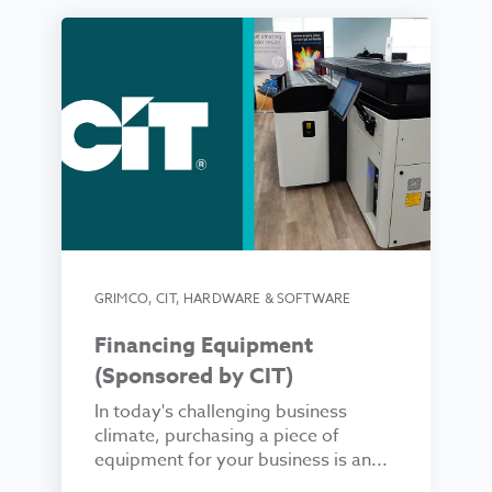
GRIMCO
,
CIT
,
HARDWARE & SOFTWARE
Financing Equipment
(Sponsored by CIT)
In today's challenging business
climate, purchasing a piece of
equipment for your business is an...