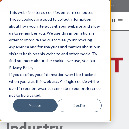
Sign In
Register New User
This website stores cookies on your computer.
These cookies are used to collect information
MENU
about how you interact with our website and allow
us to remember you. We use this information in
order to improve and customize your browsing
experience and for analytics and metrics about our
visitors both on this website and other media. To
find out more about the cookies we use, see our
Privacy Policy.
If you decline, your information won’t be tracked
Resources for
when you visit this website. A single cookie will be
used in your browser to remember your preference
not to be tracked.
The Sign
Accept
Decline
Industry