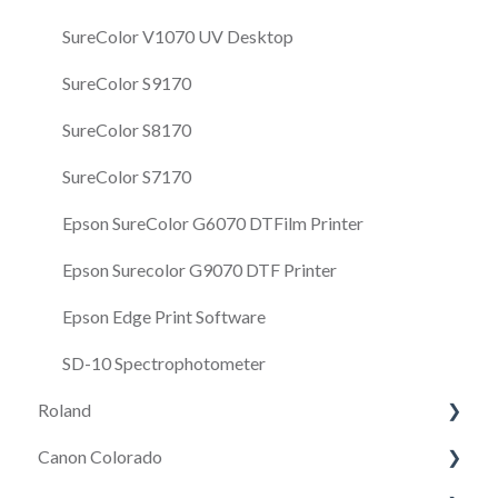
SureColor V1070 UV Desktop
SureColor S9170
SureColor S8170
SureColor S7170
Epson SureColor G6070 DTFilm Printer
Epson Surecolor G9070 DTF Printer
Epson Edge Print Software
SD-10 Spectrophotometer
Roland
Canon Colorado
Roland VersaSTUDIO BD-8 Desktop UV Flatbed
Printer