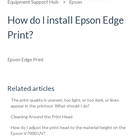
Equipment Support Hub
Epson
How do I install Epson Edge
Print?
Epson Edge Print
Related articles
The print quality is uneven, too light, or too dark, or lines
appear in the printout. What should I do?
Cleaning Around the Print Head
How do I adjust the print head to the material height on the
Epson V7000 UV?