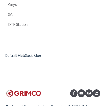
Onyx
SAi
DTF Station
Default HubSpot Blog