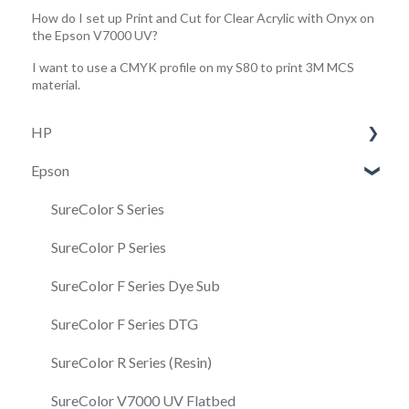
How do I set up Print and Cut for Clear Acrylic with Onyx on
the Epson V7000 UV?
I want to use a CMYK profile on my S80 to print 3M MCS
material.
HP
Epson
HP 630/730/830
HP R530 W
SureColor S Series
Latex R Series
SureColor P Series
Latex 100 & 300 Series
SureColor F Series Dye Sub
Latex Cutter
SureColor F Series DTG
HP FS
SureColor R Series (Resin)
SureColor V7000 UV Flatbed