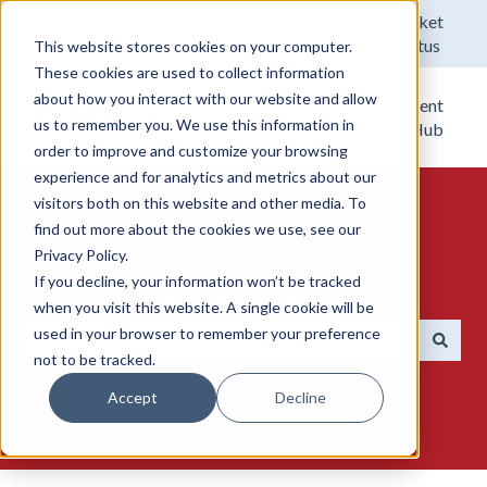
English
Show submenu for translations
Submit an Equipment and/or
Ticket
Software Support Request.
Status
This website stores cookies on your computer.
These cookies are used to collect information
about how you interact with our website and allow
Tickets
Sign
Equipment
us to remember you. We use this information in
out
Support Hub
order to improve and customize your browsing
experience and for analytics and metrics about our
visitors both on this website and other media. To
find out more about the cookies we use, see our
Privacy Policy.
If you decline, your information won’t be tracked
Hello. How can we help you?
when you visit this website. A single cookie will be
used in your browser to remember your preference
not to be tracked.
There are no suggestions because the search field is emp
Accept
Decline