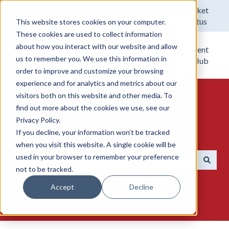
English
Show submenu for translations
Submit an Equipment and/or
Ticket
Software Support Request.
Status
This website stores cookies on your computer.
These cookies are used to collect information
about how you interact with our website and allow
Tickets
Sign
Equipment
us to remember you. We use this information in
out
Support Hub
order to improve and customize your browsing
experience and for analytics and metrics about our
visitors both on this website and other media. To
find out more about the cookies we use, see our
Privacy Policy.
If you decline, your information won’t be tracked
Hello. How can we help you?
when you visit this website. A single cookie will be
used in your browser to remember your preference
not to be tracked.
There are no suggestions because the search field is emp
Accept
Decline