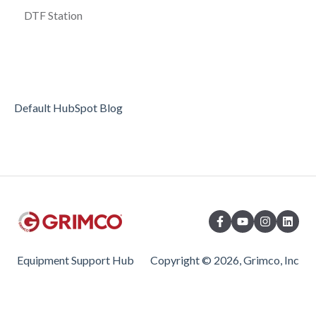
DTF Station
Default HubSpot Blog
Equipment Support Hub
Copyright © 2026, Grimco, Inc