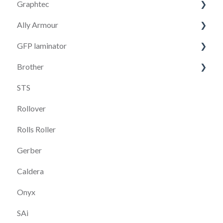
Graphtec
S1
VersaWorks
Ally Armour
S2T
FC9000
TrueVis
GFP laminator
F1612
CE 7000
Armour G164-HA
Brother
Go Sign software
Cutting Master
Armour G264-HA
GFP 663
STS
S3
Brother GTX Pro
Rollover
Go Produce
Brother GTX 600
Rolls Roller
Brother DTRX100
Gerber
Caldera
Onyx
SAi