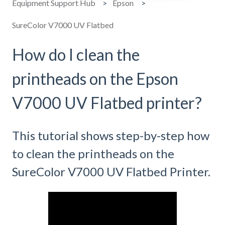
Equipment Support Hub
Epson
SureColor V7000 UV Flatbed
How do I clean the
printheads on the Epson
V7000 UV Flatbed printer?
This tutorial shows step-by-step how
to clean the printheads on the
SureColor V7000 UV Flatbed Printer.