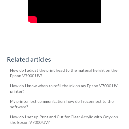
Related articles
How do I adjust the print head to the material height on the
Epson V7000 UV?
How do I know when to refill the ink on my Epson V7000 UV
printer?
My printer lost communication, how do I reconnect to the
software?
How do I set up Print and Cut for Clear Acrylic with Onyx on
the Epson V7000 UV?